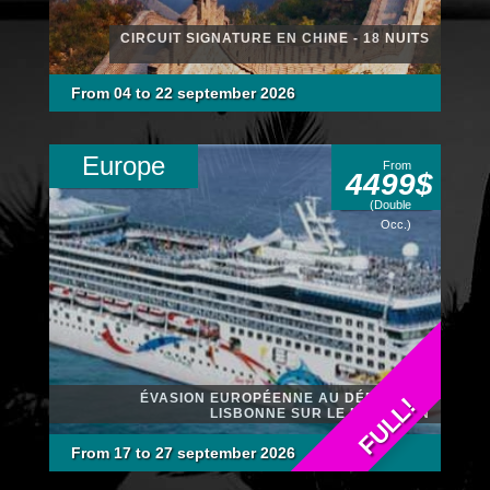
CIRCUIT SIGNATURE EN CHINE - 18 NUITS
From 04 to 22 september 2026
Europe
From
4499$
(Double
Occ.)
ÉVASION EUROPÉENNE AU DÉPART DE
FULL!
LISBONNE SUR LE NCL DAWN
From 17 to 27 september 2026