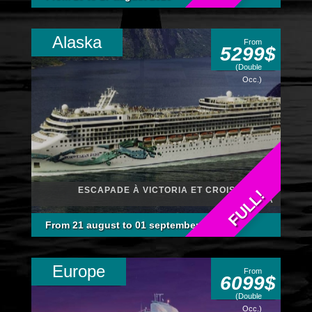
Alaska
From
5299$
(Double
Occ.)
ESCAPADE À VICTORIA ET CROISIÈRE EN
FULL!
ALASKA
From 21 august to 01 september 2026
Europe
From
6099$
(Double
Occ.)