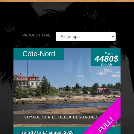
PRODUCT TYPE :
Côte-Nord
From
4480$
(Double
Occ.)
VOYAGE SUR LE BELLA DESGAGNÉS : RELAIS
FULL!
NORDIK
From 10 to 17 august 2026