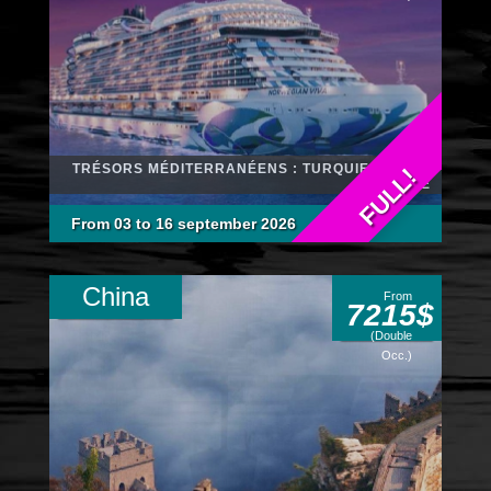
TRÉSORS MÉDITERRANÉENS : TURQUIE, GRÈCE
FULL!
ET ITALIE
From 03 to 16 september 2026
China
From
7215$
(Double
Occ.)