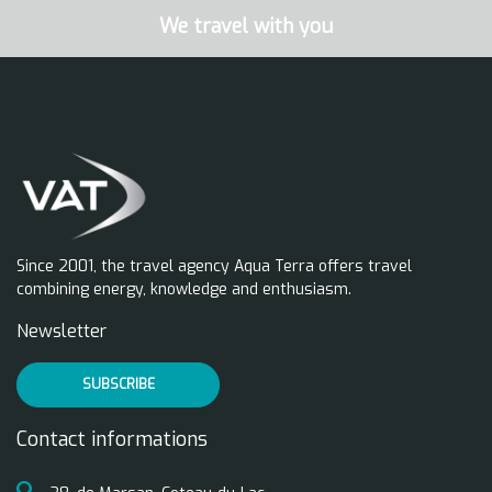
We travel with you
Since 2001, the travel agency Aqua Terra offers travel
combining energy, knowledge and enthusiasm.
Newsletter
SUBSCRIBE
Contact informations