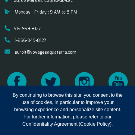
28, de Marsan, Coteau-du-Lac
Monday - Friday : 9 AM to 5 PM
514-949-8127
1-866-949-8127
suroit@voyagesaquaterra.com
By continuing to browse this site, you consent to the
use of cookies, in particular to improve your
browsing experience and personalize site content.
Copyright © 2025 Aqua Terra
privacy
Terms of
For further information, please refer to our
Travel. All rights reserved.
Sales
Confidentiality Agreement (Cookie Policy)
.