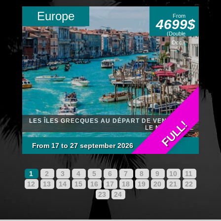
Europe
From
4699$
(Double
Occ.)
LES ÎLES GRECQUES AU DÉPART DE VENISE SUR
FULL!
LE NCL PEARL
From 17 to 27 september 2026
1
2
3
4
5
6
7
8
9
10
11
12
13
14
15
16
17
18
19
20
21
22
23
24