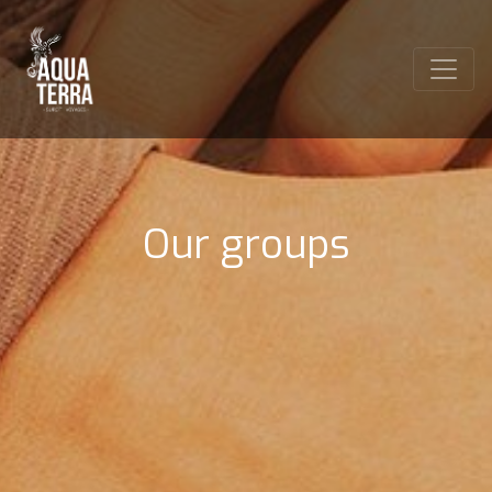
Our groups