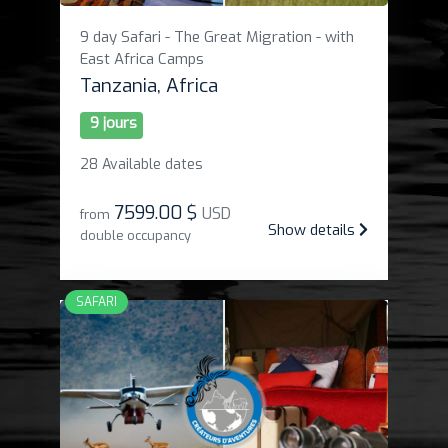
9 day Safari - The Great Migration - with
East Africa Camps
Tanzania, Africa
9 jours
28 Available dates
7599
.
00 $
USD
from
Show details
double occupancy
SAFARI