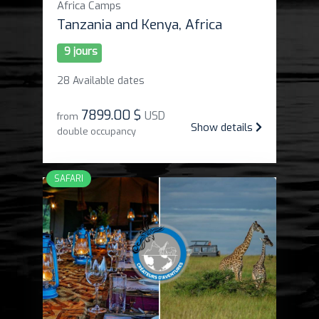
Africa Camps
Tanzania and Kenya, Africa
9 jours
28 Available dates
7899
.
00 $
USD
from
Show details
double occupancy
SAFARI