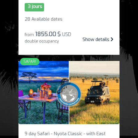
3 jours
28 Available dates
1855
.
00 $
USD
from
Show details
double occupancy
SAFARI
9 day Safari - Nyota Classic - with East