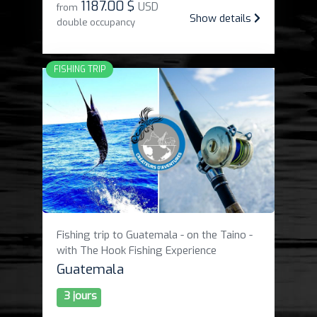
1187
.
00 $
USD
from
Show details
double occupancy
FISHING TRIP
Fishing trip to Guatemala - on the Taino -
with The Hook Fishing Experience
Guatemala
3 jours