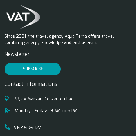
Since 2001, the travel agency Aqua Terra offers travel
combining energy, knowledge and enthusiasm.
Newsletter
SUBSCRIBE
Contact informations
28, de Marsan, Coteau-du-Lac
Monday - Friday : 9 AM to 5 PM
514-949-8127