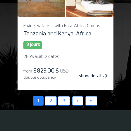
Flying Safaris - with East Africa Camps
Tanzania and Kenya, Africa
9 jours
28 Available dates
8829
.
00 $
USD
from
Show details
double occupancy
1
2
3
›
»