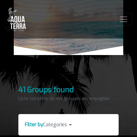
41 Groups found
Liste complète de nos groupes accompagnés
Filter by
Categories