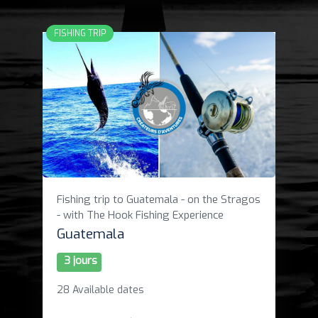
FISHING TRIP
Fishing trip to Guatemala - on the Stragos
- with The Hook Fishing Experience
Guatemala
3 jours
28 Available dates