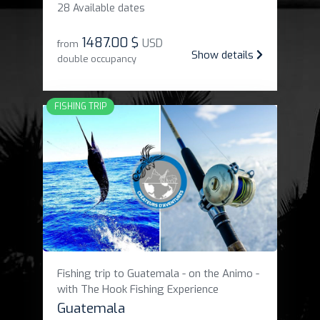
28 Available dates
1487
.
00 $
USD
from
Show details
double occupancy
FISHING TRIP
Fishing trip to Guatemala - on the Animo -
with The Hook Fishing Experience
Guatemala